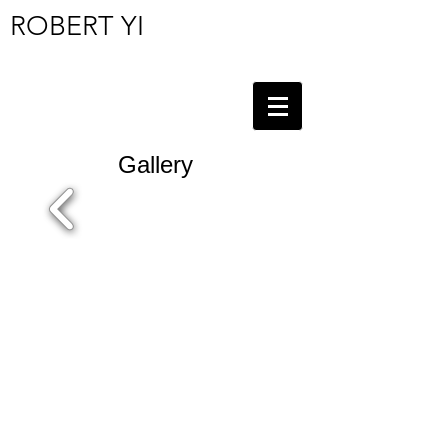
ROBERT YI
Gallery