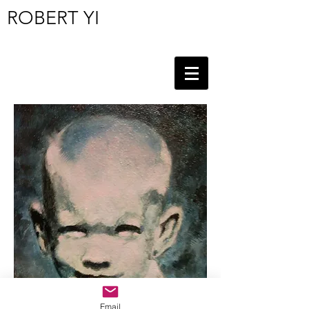
ROBERT YI
Email